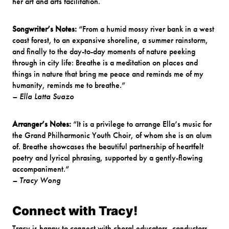
her art and arts facilitation.
Songwriter’s Notes:
“From a humid mossy river bank in a west
coast forest, to an expansive shoreline, a summer rainstorm,
and finally to the day-to-day moments of nature peeking
through in city life: Breathe is a meditation on places and
things in nature that bring me peace and reminds me of my
humanity, reminds me to breathe.”
– Ella Latta Suazo
Arranger’s Notes:
“It is a privilege to arrange Ella’s music for
the Grand Philharmonic Youth Choir, of whom she is an alum
of. Breathe showcases the beautiful partnership of heartfelt
poetry and lyrical phrasing, supported by a gently-flowing
accompaniment.”
– Tracy Wong
Connect with Tracy!
Tracy is happy to connect with choral educators, conductors,