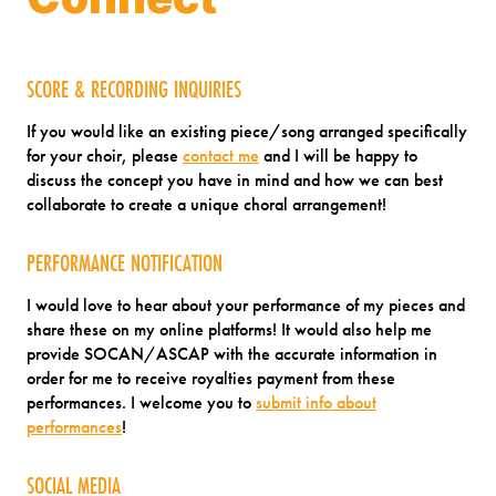
SCORE & RECORDING INQUIRIES
If you would like an existing piece/song arranged specifically
for your choir, please
contact me
and I will be happy to
discuss the concept you have in mind and how we can best
collaborate to create a unique choral arrangement!
PERFORMANCE NOTIFICATION
I would love to hear about your performance of my pieces and
share these on my online platforms! It would also help me
provide SOCAN/ASCAP with the accurate information in
order for me to receive royalties payment from these
performances. I welcome you to
submit info about
performances
!
SOCIAL MEDIA