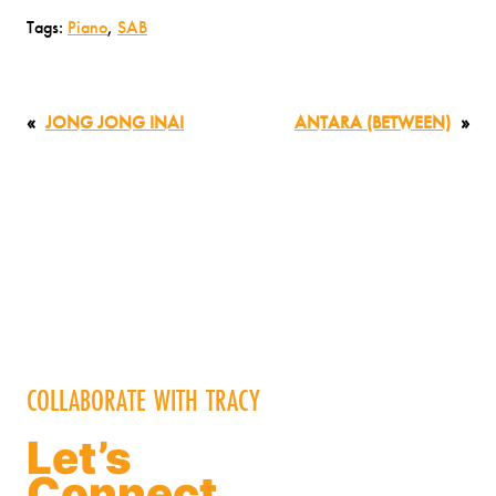
Tags:
Piano
, 
SAB
«
JONG JONG INAI
ANTARA (BETWEEN)
»
COLLABORATE WITH TRACY
Let’s
Connect