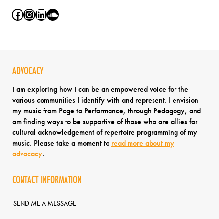
Facebook
Instagram
LinkedIn
SoundCloud
ADVOCACY
I am exploring how I can be an empowered voice for the
various communities I identify with and represent. I envision
my music from Page to Performance, through Pedagogy, and
am finding ways to be supportive of those who are allies for
cultural acknowledgement of repertoire programming of my
music. Please take a moment to
read more about my
advocacy
.
CONTACT INFORMATION
SEND ME A MESSAGE