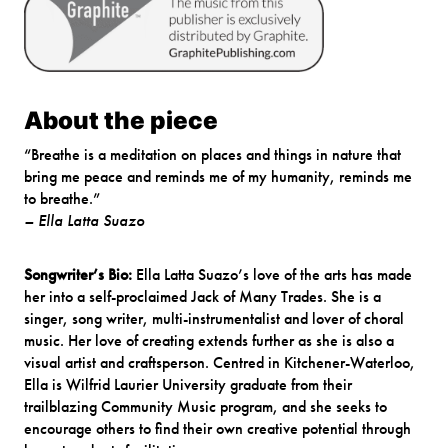
About the piece
“Breathe is a meditation on places and things in nature that
bring me peace and reminds me of my humanity, reminds me
to breathe.”
– Ella Latta Suazo
Songwriter’s Bio:
Ella Latta Suazo’s love of the arts has made
her into a self-proclaimed Jack of Many Trades. She is a
singer, song writer, multi-instrumentalist and lover of choral
music. Her love of creating extends further as she is also a
visual artist and craftsperson. Centred in Kitchener-Waterloo,
Ella is Wilfrid Laurier University graduate from their
trailblazing Community Music program, and she seeks to
encourage others to find their own creative potential through