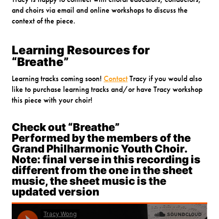
and choirs via email and online workshops to discuss the
context of the piece.
Learning Resources for
“Breathe”
Learning tracks coming soon!
Contact
Tracy if you would also
like to purchase learning tracks and/or have Tracy workshop
this piece with your choir!
Check out “Breathe”
Performed by the members of the
Grand Philharmonic Youth Choir.
Note: final verse in this recording is
different from the one in the sheet
music, the sheet music is the
updated version