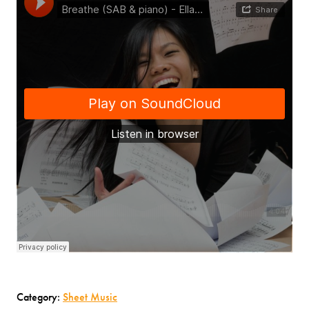
Category:
Sheet Music