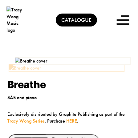
Skip
to
content
CATALOGUE
Breathe
SAB and piano
Exclusively distributed by Graphite Publishing as part of the
Tracy Wong Series
. Purchase
HERE
.