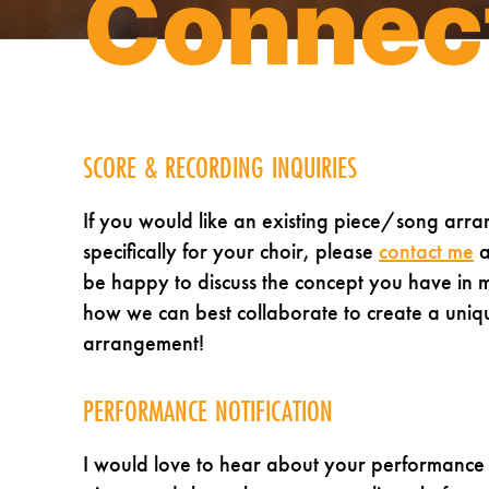
Connec
SCORE & RECORDING INQUIRIES
If you would like an existing piece/song arr
specifically for your choir, please
contact me
a
be happy to discuss the concept you have in 
how we can best collaborate to create a uniq
arrangement!
PERFORMANCE NOTIFICATION
I would love to hear about your performance