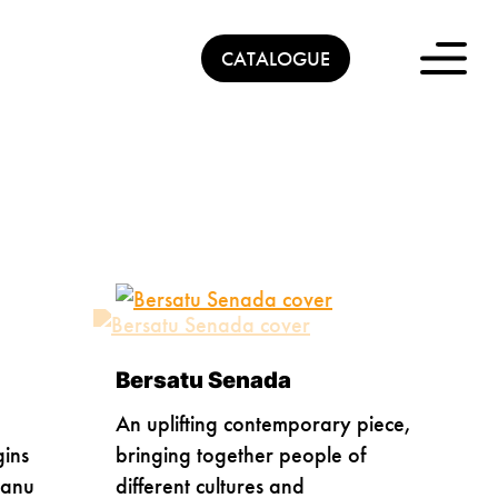
CATALOGUE
Bersatu Senada
An uplifting contemporary piece,
gins
bringing together people of
ganu
different cultures and