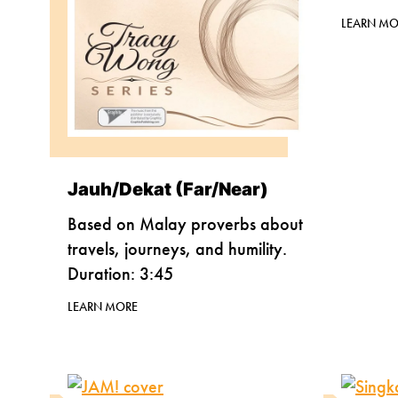
LEARN MO
Jauh/Dekat (Far/Near)
Based on Malay proverbs about
travels, journeys, and humility.
Duration: 3:45
LEARN MORE