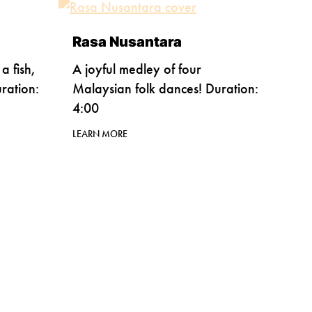
Rasa Nusantara
a fish,
A joyful medley of four
ration:
Malaysian folk dances! Duration:
4:00
LEARN MORE