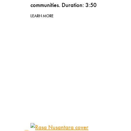
communities. Duration: 3:50
LEARN MORE