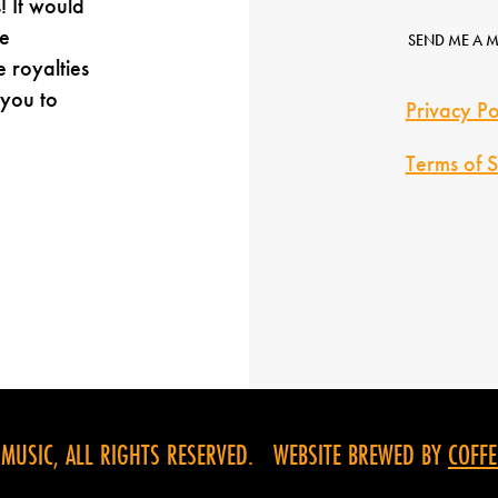
! It would
e
SEND ME A 
e royalties
 you to
Privacy Po
Terms of S
USIC, ALL RIGHTS RESERVED. WEBSITE BREWED BY
COFFE