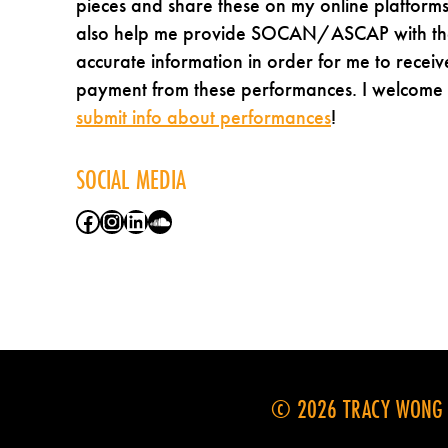
pieces and share these on my online platforms
also help me provide SOCAN/ASCAP with th
accurate information in order for me to receiv
payment from these performances. I welcome
submit info about performances
!
SOCIAL MEDIA
Facebook
Instagram
LinkedIn
SoundCloud
© 2026 TRACY WONG M