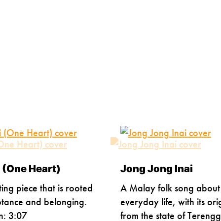
 (One Heart)
Jong Jong Inai
ting piece that is rooted
A Malay folk song about
ptance and belonging.
everyday life, with its ori
n: 3:07
from the state of Tereng