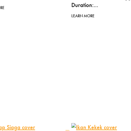
Duration:…
RE
LEARN MORE