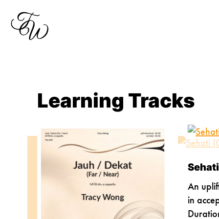
Skip
to
content
Learning Tracks
Sehati
An uplif
in acce
Duratio