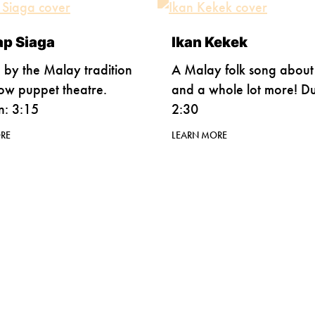
ap Siaga
Ikan Kekek
d by the Malay tradition
A Malay folk song about 
ow puppet theatre.
and a whole lot more! Du
n: 3:15
2:30
RE
LEARN MORE