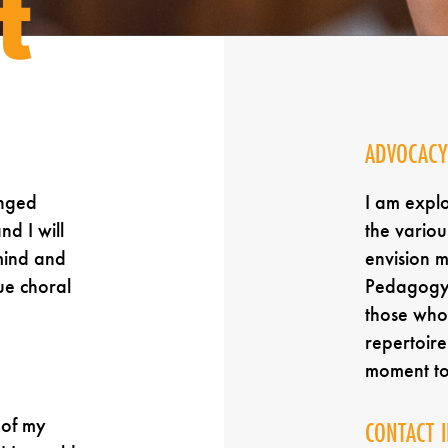
t
ADVOCACY
anged
I am expl
nd I will
the variou
mind and
envision 
ue choral
Pedagogy,
those who 
repertoir
moment t
 of my
CONTACT 