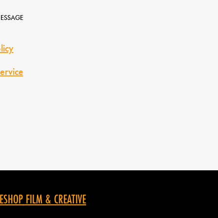
MESSAGE
licy
ervice
ESHOP FILM & CREATIVE