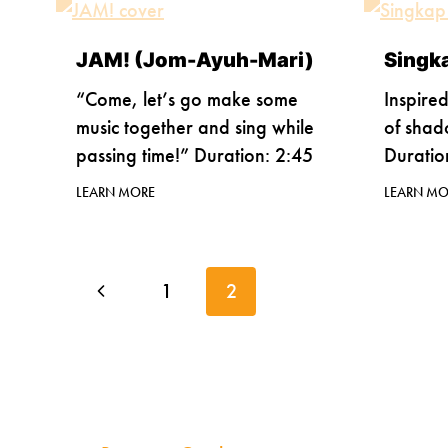
JAM! (Jom-Ayuh-Mari)
Singk
“Come, let’s go make some
Inspire
music together and sing while
of shad
passing time!” Duration: 2:45
Duratio
LEARN MORE
LEARN MO
Page
Previous
1
2
navigation
Page