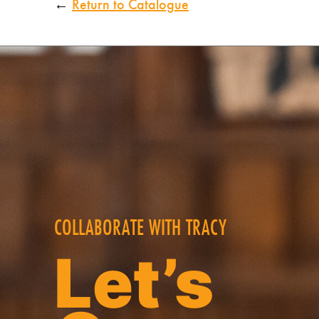
←
Return to Catalogue
COLLABORATE WITH TRACY
Let’s