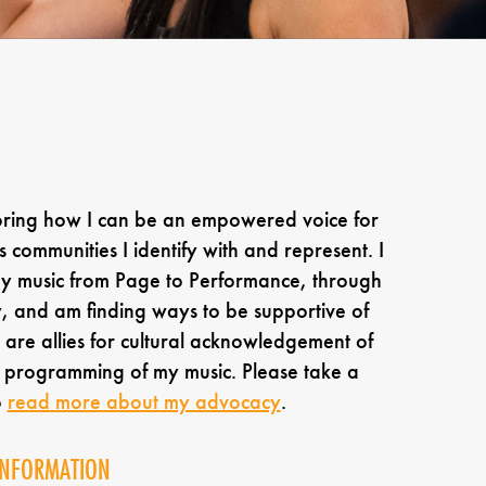
oring how I can be an empowered voice for
s communities I identify with and represent. I
my music from Page to Performance, through
 and am finding ways to be supportive of
are allies for cultural acknowledgement of
e programming of my music. Please take a
o
read more about my advocacy
.
INFORMATION