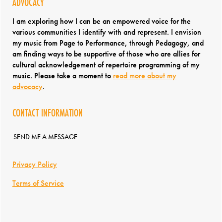
ADVOCACY
I am exploring how I can be an empowered voice for the
various communities I identify with and represent. I envision
my music from Page to Performance, through Pedagogy, and
am finding ways to be supportive of those who are allies for
cultural acknowledgement of repertoire programming of my
music. Please take a moment to
read more about my
advocacy
.
CONTACT INFORMATION
SEND ME A MESSAGE
Privacy Policy
Terms of Service