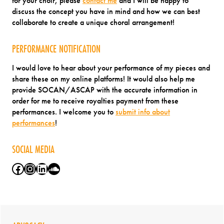
for your choir, please
contact me
and I will be happy to
discuss the concept you have in mind and how we can best
collaborate to create a unique choral arrangement!
PERFORMANCE NOTIFICATION
I would love to hear about your performance of my pieces and
share these on my online platforms! It would also help me
provide SOCAN/ASCAP with the accurate information in
order for me to receive royalties payment from these
performances. I welcome you to
submit info about
performances
!
SOCIAL MEDIA
Facebook
Instagram
LinkedIn
SoundCloud