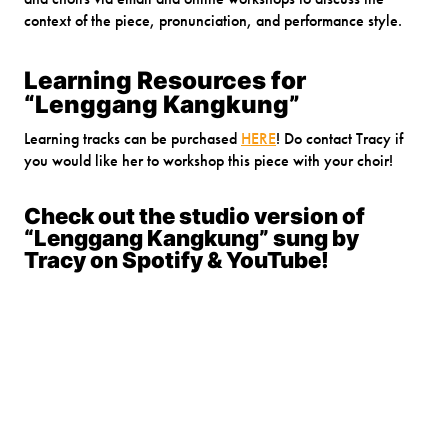
context of the piece, pronunciation, and performance style.
Learning Resources for
“Lenggang Kangkung”
Learning tracks can be purchased
HERE
! Do contact Tracy if
you would like her to workshop this piece with your choir!
Check out the studio version of
“Lenggang Kangkung” sung by
Tracy on Spotify & YouTube!