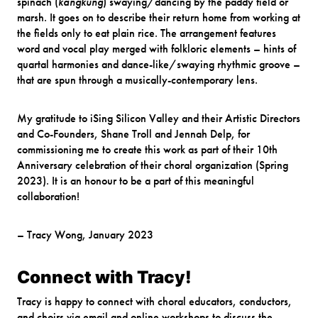
spinach (
kangkung
) swaying/dancing by the paddy field or
marsh. It goes on to describe their return home from working at
the fields only to eat plain rice. The arrangement features
word and vocal play merged with folkloric elements – hints of
quartal harmonies and dance-like/swaying rhythmic groove –
that are spun through a musically-contemporary lens.
My gratitude to iSing Silicon Valley and their Artistic Directors
and Co-Founders, Shane Troll and Jennah Delp, for
commissioning me to create this work as part of their 10th
Anniversary celebration of their choral organization (Spring
2023). It is an honour to be a part of this meaningful
collaboration!
– Tracy Wong, January 2023
Connect with Tracy!
Tracy is happy to connect with choral educators, conductors,
and choirs via email and online workshops to discuss the