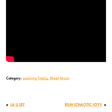
Category:
Learning Tracks
, 
Sheet Music
«
LA LI LEY
RIUH (CHAOTIC JOY)!
»