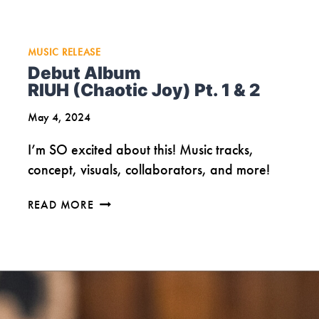
MUSIC RELEASE
Debut Album
RIUH (Chaotic Joy) Pt. 1 & 2
May 4, 2024
I’m SO excited about this! Music tracks,
concept, visuals, collaborators, and more!
DEBUT
READ MORE
ALBUM
RIUH
(CHAOTIC
JOY)
PT.
1
&