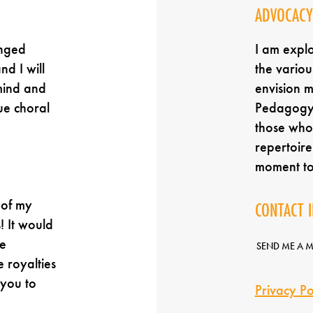
ADVOCACY
anged
I am expl
nd I will
the variou
mind and
envision 
ue choral
Pedagogy,
those who 
repertoir
moment t
 of my
CONTACT 
! It would
e
SEND ME A 
e royalties
 you to
Privacy Po