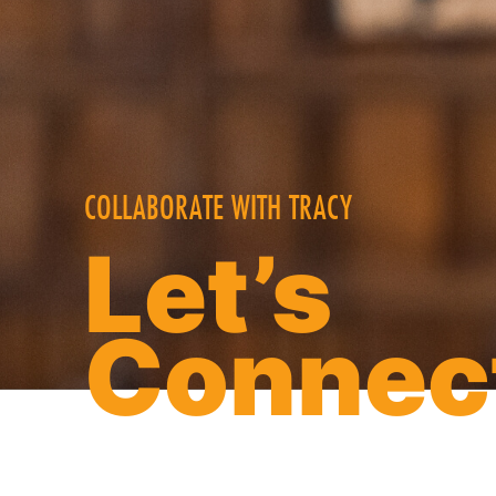
COLLABORATE WITH TRACY
Let’s
Connec