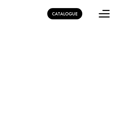
CATALOGUE