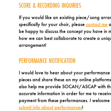
SCORE & RECORDING INQUIRIES
If you would like an existing piece/song arr
specifically for your choir, please
contact me
a
be happy to discuss the concept you have in 
how we can best collaborate to create a uniq
arrangement!
PERFORMANCE NOTIFICATION
I would love to hear about your performance
pieces and share these on my online platforms
also help me provide SOCAN/ASCAP with th
accurate information in order for me to receiv
payment from these performances. I welcome
submit info about performances
!