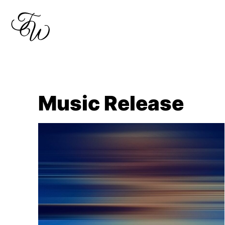
Skip
to
content
Music Release