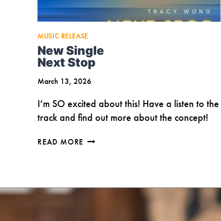
MUSIC RELEASE
New Single
Next Stop
March 13, 2026
I’m SO excited about this! Have a listen to the
track and find out more about the concept!
NEW
READ MORE
SINGLE
NEXT
STOP