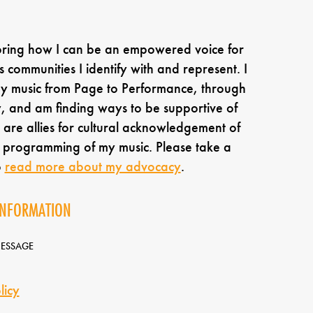
oring how I can be an empowered voice for
s communities I identify with and represent. I
my music from Page to Performance, through
 and am finding ways to be supportive of
are allies for cultural acknowledgement of
e programming of my music. Please take a
o
read more about my advocacy
.
INFORMATION
MESSAGE
licy