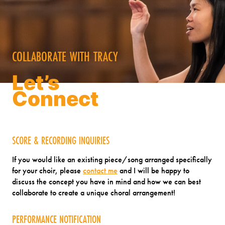
COLLABORATE WITH TRACY
Let’s
Connect
SCORE & RECORDING INQUIRIES
If you would like an existing piece/song arranged specifically
for your choir, please
contact me
and I will be happy to
discuss the concept you have in mind and how we can best
collaborate to create a unique choral arrangement!
PERFORMANCE NOTIFICATION