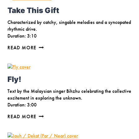
Take This Gift
Characterized by catchy, singable melodies and a syncopated
rhythmic drive.
Duration: 3:10
TAKE
READ MORE
THIS
GIFT
Fly!
Text by the Malaysian singer Bihzhu celebrating the collective
excitement in exploring the unknown.
Duration: 3:00
FLY!
READ MORE