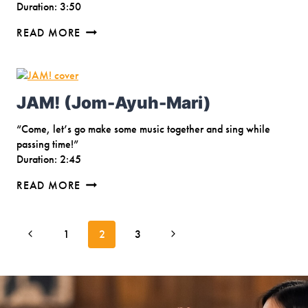
Duration: 3:50
BERSATU
READ MORE
SENADA
JAM! (Jom-Ayuh-Mari)
“Come, let’s go make some music together and sing while
passing time!”
Duration: 2:45
JAM!
READ MORE
(JOM-
AYUH-
Page
MARI)
Previous
Next
1
2
3
navigation
Page
Page