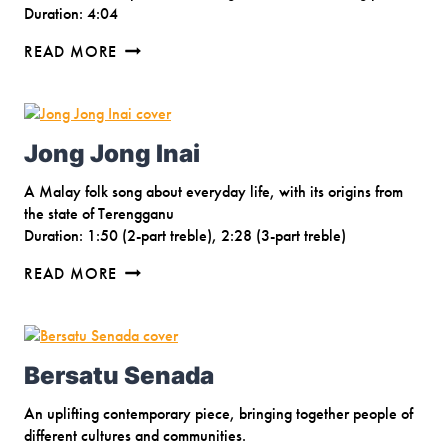
Duration: 4:04
BREATHE
READ MORE
Jong Jong Inai
A Malay folk song about everyday life, with its origins from
the state of Terengganu
Duration: 1:50 (2-part treble), 2:28 (3-part treble)
JONG
READ MORE
JONG
INAI
Bersatu Senada
An uplifting contemporary piece, bringing together people of
different cultures and communities.