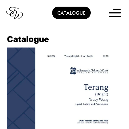
Skip
to
CATALOGUE
content
Catalogue