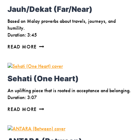
Jauh/Dekat (Far/Near)
Based on Malay proverbs about travels, journeys, and
humility.
Duration: 3:45
JAUH/DEKAT
READ MORE
(FAR/NEAR)
Sehati (One Heart)
An uplifting piece that is rooted in acceptance and belonging.
Duration: 3:07
SEHATI
READ MORE
(ONE
HEART)