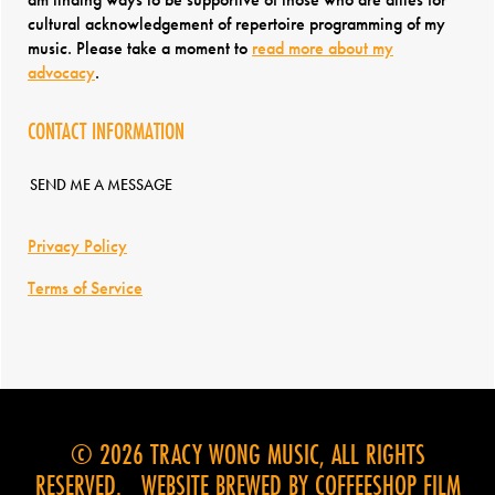
cultural acknowledgement of repertoire programming of my
music. Please take a moment to
read more about my
advocacy
.
CONTACT INFORMATION
SEND ME A MESSAGE
Privacy Policy
Terms of Service
© 2026 TRACY WONG MUSIC, ALL RIGHTS
RESERVED. WEBSITE BREWED BY
COFFEESHOP FILM