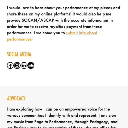
I would love to hear about your performance of my pieces and
share these on my online platforms! It would also help me
provide SOCAN/ASCAP with the accurate information in
order for me to receive royalties payment from these
performances. I welcome you to
submit info about
performances
!
SOCIAL MEDIA
Facebook
Instagram
LinkedIn
SoundCloud
ADVOCACY
I am exploring how I can be an empowered voice for the
various communities I identify with and represent. I envision
my music from Page to Performance, through Pedagogy, and
am finding ways to be supportive of those who are allies for