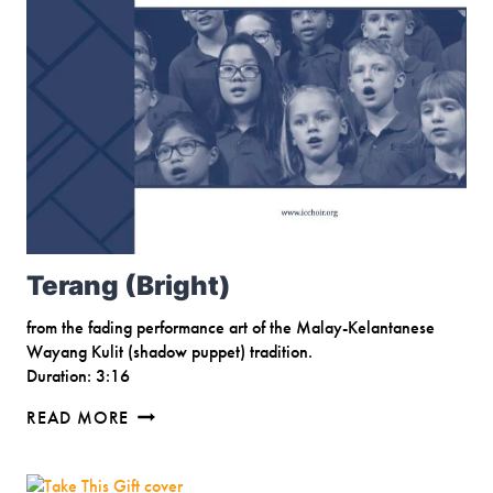
Terang (Bright)
from the fading performance art of the Malay-Kelantanese
Wayang Kulit (shadow puppet) tradition.
Duration: 3:16
TERANG
READ MORE
(BRIGHT)