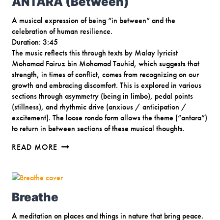
ANTARA (Between)
A musical expression of being “in between” and the
celebration of human resilience.
Duration: 3:45
The music reflects this through texts by Malay lyricist
Mohamad Fairuz bin Mohamad Tauhid, which suggests that
strength, in times of conflict, comes from recognizing on our
growth and embracing discomfort. This is explored in various
sections through asymmetry (being in limbo), pedal points
(stillness), and rhythmic drive (anxious / anticipation /
excitement). The loose rondo form allows the theme (“antara”)
to return in between sections of these musical thoughts.
ANTARA
READ MORE
(BETWEEN)
Breathe
A meditation on places and things in nature that bring peace.