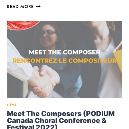
TRACY
READ MORE
WONG
SERIES
ON
GRAPHITE
PUBLISHING
NEWS
Meet The Composers (PODIUM
Canada Choral Conference &
Festival 2022)