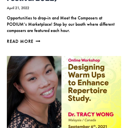
April 21, 2022
Opportunities to drop-in and Meet the Composers at
PODIUM’s Marketplace! Stop by our booth where different
composers are featured each hour.
MEET
READ MORE
THE
COMPOSERS
(PODIUM
CANADA
CHORAL
CONFERENCE
&
FESTIVAL
2022)