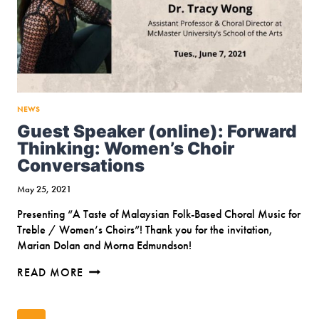
NEWS
Guest Speaker (online): Forward
Thinking: Women’s Choir
Conversations
May 25, 2021
Presenting “A Taste of Malaysian Folk-Based Choral Music for
Treble / Women’s Choirs”! Thank you for the invitation,
Marian Dolan and Morna Edmundson!
GUEST
READ MORE
SPEAKER
(ONLINE):
Page
FORWARD