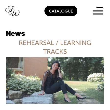
Skip
to
CATALOGUE
content
News