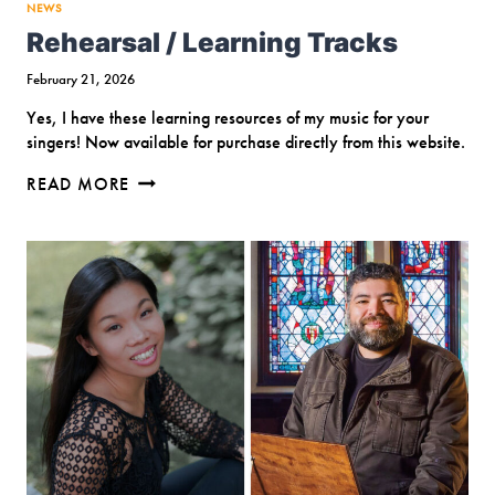
NEWS
Rehearsal / Learning Tracks
February 21, 2026
Yes, I have these learning resources of my music for your
singers! Now available for purchase directly from this website.
REHEARSAL
READ MORE
/
LEARNING
TRACKS