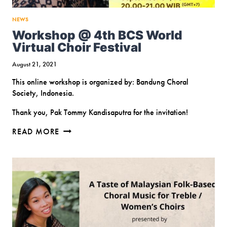
NEWS
Workshop @ 4th BCS World
Virtual Choir Festival
August 21, 2021
This online workshop is organized by: Bandung Choral
Society, Indonesia.
Thank you, Pak Tommy Kandisaputra for the invitation!
WORKSHOP
READ MORE
@
4TH
BCS
WORLD
VIRTUAL
CHOIR
FESTIVAL