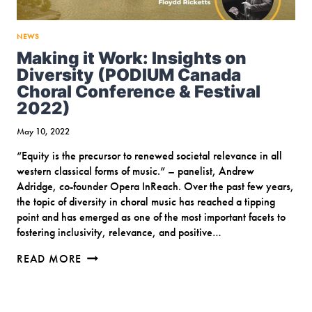
NEWS
Making it Work: Insights on
Diversity (PODIUM Canada
Choral Conference & Festival
2022)
May 10, 2022
“Equity is the precursor to renewed societal relevance in all
western classical forms of music.” – panelist, Andrew
Adridge, co-founder Opera InReach. Over the past few years,
the topic of diversity in choral music has reached a tipping
point and has emerged as one of the most important facets to
fostering inclusivity, relevance, and positive…
MAKING
READ MORE
IT
WORK:
INSIGHTS