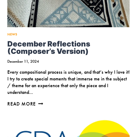
NEWS
December Reflections
(Composer’s Version)
December 11, 2024
Every compositional process is unique, and that’s why I love it!
I try to create special moments that immerse me in the subject
/ theme for an experience that only the piece and I
understand…
DECEMBER
READ MORE
REFLECTIONS
(COMPOSER’S
VERSION)