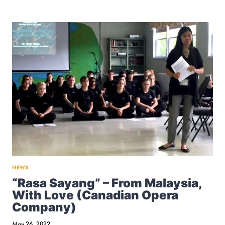
CHORAL
DIRECTIONS
ASSOCIATION
(ACDA)
NATIONAL
CONFERENCE
2023,
CINCINNATI
NEWS
“Rasa Sayang” – From Malaysia,
With Love (Canadian Opera
Company)
May 26, 2022