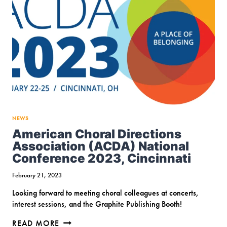
NEWS
American Choral Directions
Association (ACDA) National
Conference 2023, Cincinnati
February 21, 2023
Looking forward to meeting choral colleagues at concerts,
interest sessions, and the Graphite Publishing Booth!
AMERICAN
READ MORE