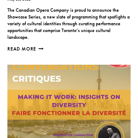
The Canadian Opera Company is proud to announce the
Showcase Series, a new slate of programming that spotlights a
variety of cultural identities through curating performance
opportunities that comprise Toronto’s unique cultural
landscape.
“RASA
READ MORE
SAYANG”
–
FROM
MALAYSIA,
WITH
LOVE
(CANADIAN
OPERA
COMPANY)