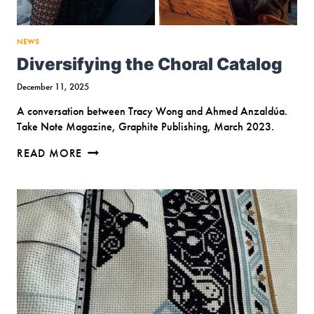
NEWS
Diversifying the Choral Catalog
December 11, 2025
A conversation between Tracy Wong and Ahmed Anzaldúa.
Take Note Magazine, Graphite Publishing, March 2023.
DIVERSIFYING
READ MORE
THE
CHORAL
CATALOG