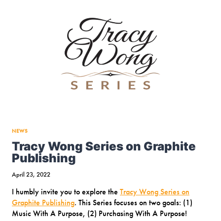
ON
DIVERSITY
(PODIUM
CANADA
CHORAL
CONFERENCE
&
FESTIVAL
2022)
NEWS
Tracy Wong Series on Graphite
Publishing
April 23, 2022
I humbly invite you to explore the
Tracy Wong Series on
Graphite Publishing
. This Series focuses on two goals: (1)
Music With A Purpose, (2) Purchasing With A Purpose!