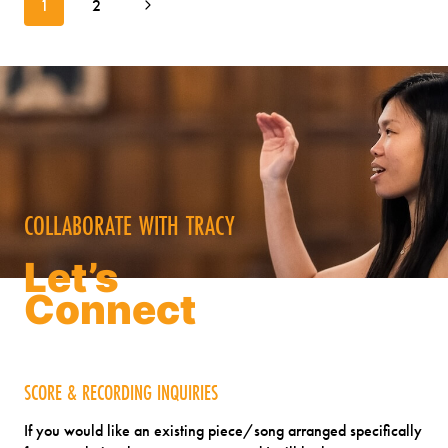
Next
1
2
navigation
THINKING:
Page
WOMEN’S
CHOIR
CONVERSATIONS
COLLABORATE WITH TRACY
Let’s
Connect
SCORE & RECORDING INQUIRIES
If you would like an existing piece/song arranged specifically