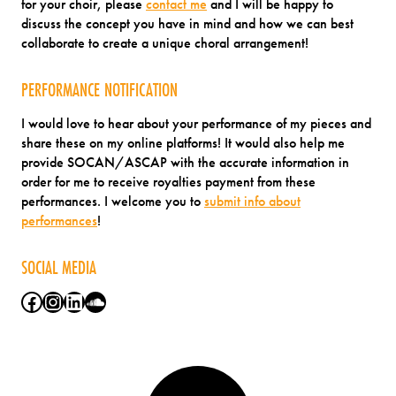
for your choir, please
contact me
and I will be happy to
discuss the concept you have in mind and how we can best
collaborate to create a unique choral arrangement!
PERFORMANCE NOTIFICATION
I would love to hear about your performance of my pieces and
share these on my online platforms! It would also help me
provide SOCAN/ASCAP with the accurate information in
order for me to receive royalties payment from these
performances. I welcome you to
submit info about
performances
!
SOCIAL MEDIA
Facebook
Instagram
LinkedIn
SoundCloud