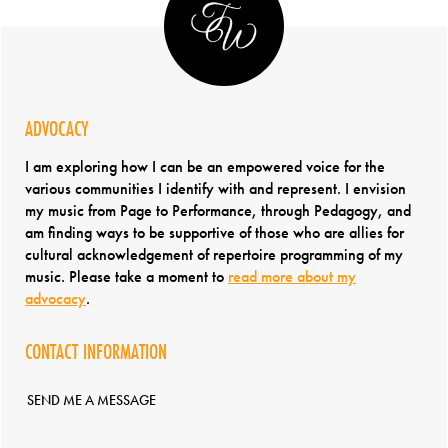
ADVOCACY
I am exploring how I can be an empowered voice for the
various communities I identify with and represent. I envision
my music from Page to Performance, through Pedagogy, and
am finding ways to be supportive of those who are allies for
cultural acknowledgement of repertoire programming of my
music. Please take a moment to
read more about my
advocacy
.
CONTACT INFORMATION
SEND ME A MESSAGE